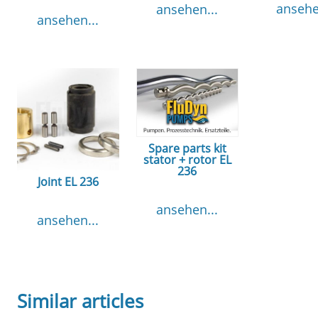
ansehe
ansehen...
ansehen...
Spare parts kit
stator + rotor EL
236
Joint EL 236
ansehen...
ansehen...
Similar articles