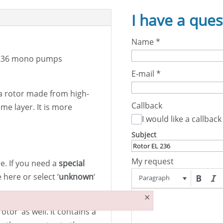
I have a ques
Name
*
236 mono pumps
E-mail
*
a rotor made from high-
Callback
me layer. It is more
I would like a callback
Subject
My request
. If you need a
special
here or select ‘
unknown
‘
Paragraph
×
otor’ as well. It contains a