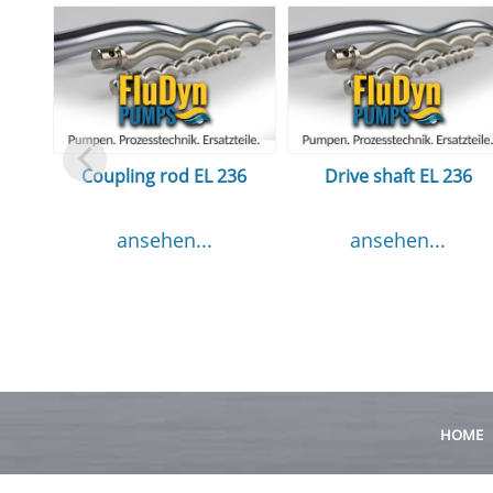
Coupling rod EL 236
Drive shaft EL 236
ansehen...
ansehen...
HOME