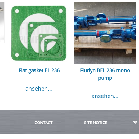
Flat gasket EL 236
Fludyn BEL 236 mono
pump
ansehen...
ansehen...
CONTACT
SITE NOTICE
PRI