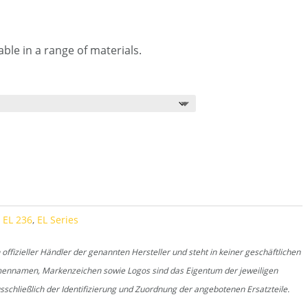
ble in a range of materials.
,
EL 236
,
EL Series
fizieller Händler der genannten Hersteller und steht in keiner geschäftlichen
rmennamen, Markenzeichen sowie Logos sind das Eigentum der jeweiligen
schließlich der Identifizierung und Zuordnung der angebotenen Ersatzteile.