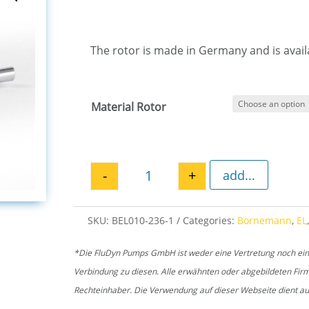
The rotor is made in Germany and is availa
Material Rotor
-
+
add...
Rotor EL 236 quantity
SKU:
BEL010-236-1
Categories:
Bornemann
,
EL
*Die FluDyn Pumps GmbH ist weder eine Vertretung noch ein of
Verbindung zu diesen. Alle erwähnten oder abgebildeten Fi
Rechteinhaber. Die Verwendung auf dieser Webseite dient aus