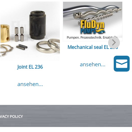
Mechanical seal EL 236

ansehen...
Joint EL 236
ansehen...
VACY POLICY