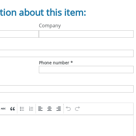
tion about this item:
Company
Phone number
*