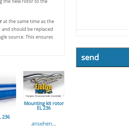
g the new rotor to the
r
at the same time as the
or and should be replaced
ingle source. This ensures
send
Mounting kit rotor
EL 236
L 236
ansehen...