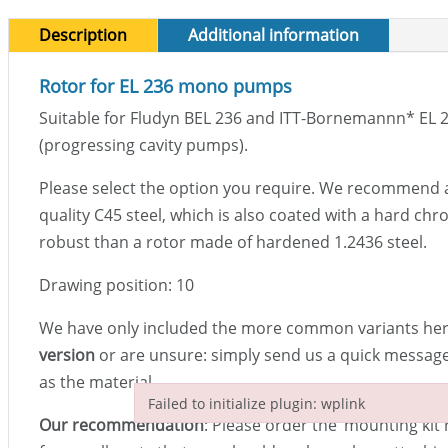
Description
Additional information
Rotor for EL 236 mono pumps
Suitable for Fludyn BEL 236 and ITT-Bornemannn
*
EL 
(progressing cavity pumps).
Please select the option you require. We recommend 
quality C45 steel, which is also coated with a hard chro
robust than a rotor made of hardened 1.2436 steel.
Drawing position: 10
We have only included the more common variants here
version
or are unsure: simply send us a quick message 
as the material.
Failed to initialize plugin: wplink
Our recommendation
: Please order the ‘mounting kit r
Failed to initialize plugin: wplink