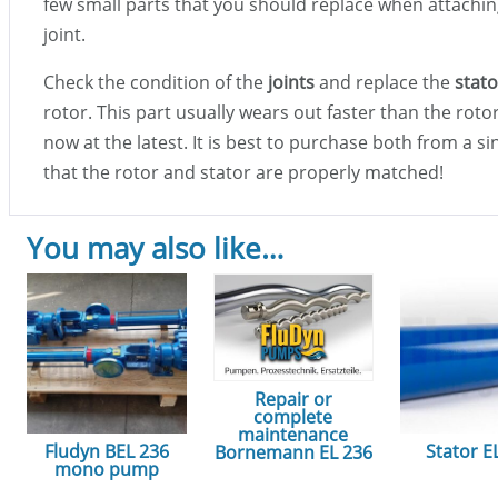
few small parts that you should replace when attachin
joint.
Check the condition of the
joints
and replace the
stato
rotor. This part usually wears out faster than the rot
now at the latest. It is best to purchase both from a s
that the rotor and stator are properly matched!
You may also like…
Repair or
complete
maintenance
Fludyn BEL 236
Stator E
Bornemann EL 236
mono pump