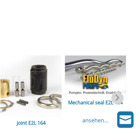
Mechanical seal E2L 164

ansehen...
Joint E2L 164