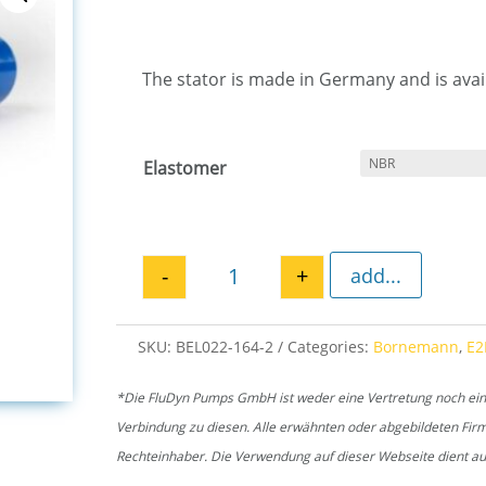
The stator is made in Germany and is avail
Elastomer
-
+
add...
Stator E2L 164 quantity
SKU:
BEL022-164-2
Categories:
Bornemann
,
E2
*Die FluDyn Pumps GmbH ist weder eine Vertretung noch ein of
Verbindung zu diesen. Alle erwähnten oder abgebildeten Fi
Rechteinhaber. Die Verwendung auf dieser Webseite dient aus