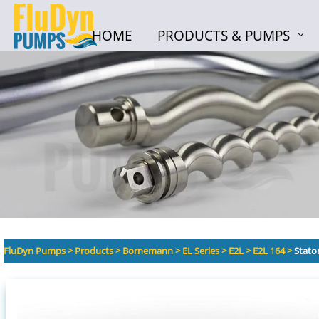
HOME
PRODUCTS & PUMPS
HOME
PRODUCTS & PUMPS
FluDyn Pumps
>
Products
>
Bornemann
>
EL Series
>
E2L
>
E2L 164
>
Stato