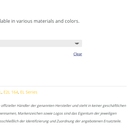
able in various materials and colors.
Clear
L
,
E2L 164
,
EL Series
fizieller Händler der genannten Hersteller und steht in keiner geschäftlichen
rmennamen, Markenzeichen sowie Logos sind das Eigentum der jeweiligen
schließlich der Identifizierung und Zuordnung der angebotenen Ersatzteile.