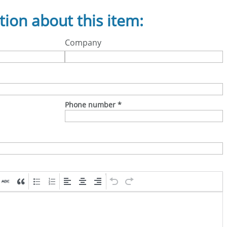
tion about this item:
Company
Phone number
*