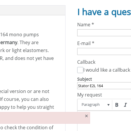
I have a ques
Name
*
 164 mono pumps
Germany
. They are
E-mail
*
rk or light elastomers.
BR, and does not yet have
Callback
I would like a callback
Subject
ecial version or are not
My request
Of course, you can also
Paragraph
appy to help you straight
×
so check the condition of