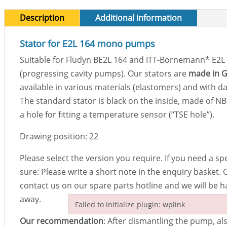
Description
Additional information
Stator for E2L 164 mono pumps
Suitable for Fludyn BE2L 164 and ITT-Bornemann
*
E2L
(progressing cavity pumps). Our stators are
made in 
available in various materials (elastomers) and with da
The standard stator is black on the inside, made of N
a hole for fitting a temperature sensor (“TSE hole”).
Drawing position: 22
Please select the version you require. If you need a sp
sure: Please write a short note in the enquiry basket. 
contact us on our spare parts hotline and we will be h
away.
Failed to initialize plugin: wplink
Failed to initialize plugin: wplink
Our recommendation
: After dismantling the pump, al