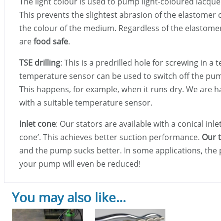
The light colour is used to pump light-coloured lacque
This prevents the slightest abrasion of the elastom
the colour of the medium. Regardless of the elastomer 
are
food safe
.
TSE drilling
: This is a predrilled hole for screwing in 
temperature sensor can be used to switch off the pump
This happens, for example, when it runs dry. We are h
with a suitable temperature sensor.
Inlet cone
: Our stators are available with a conical inle
cone’. This achieves better suction performance.
Our t
and the pump sucks better. In some applications, th
your pump will even be reduced!
You may also like…