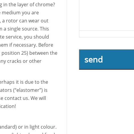
g in the layer of chrome?
he medium you are
, a rotor can wear out
m a single source. This
te service, you should
hem if necessary. Before
 position 25) between the
send
ny cracks or other
erhaps it is due to the
tors (“elastomer”) is
se contact us. We will
ication!
tandard) or in light colour.