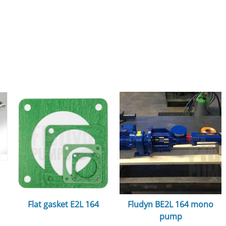
Flat gasket E2L 164
Fludyn BE2L 164 mono
pump