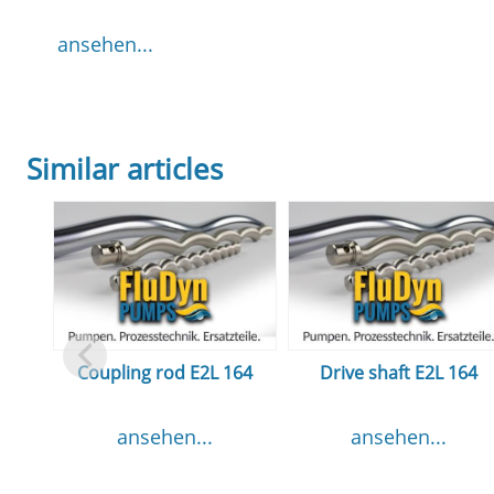
ansehen...
Similar articles
Coupling rod E2L 164
Drive shaft E2L 164
ansehen...
ansehen...