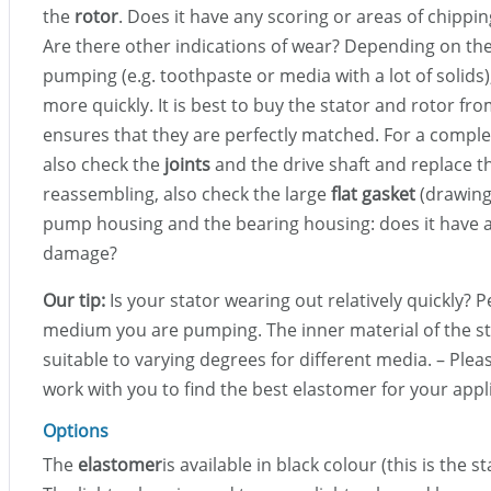
the
rotor
. Does it have any scoring or areas of chippin
Are there other indications of wear? Depending on t
pumping (e.g. toothpaste or media with a lot of solids)
more quickly. It is best to buy the stator and rotor fro
ensures that they are perfectly matched. For a comple
also check the
joints
and the drive shaft and replace t
reassembling, also check the large
flat gasket
(drawing
pump housing and the bearing housing: does it have a
damage?
Our tip:
Is your stator wearing out relatively quickly? P
medium you are pumping. The inner material of the sta
suitable to varying degrees for different media. – Plea
work with you to find the best elastomer for your appl
Options
The
elastomer
is available in black colour (this is the s