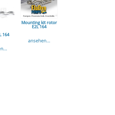
Mounting kit rotor
E2L 164
L 164
ansehen...
n...