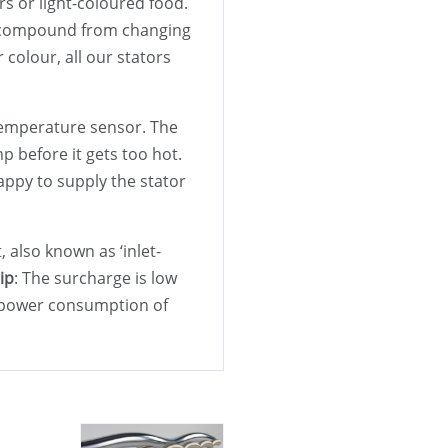
rs or light-coloured food.
er compound from changing
colour, all our stators
a temperature sensor. The
 before it gets too hot.
appy to supply the stator
t, also known as ‘inlet-
ip
: The surcharge is low
e power consumption of