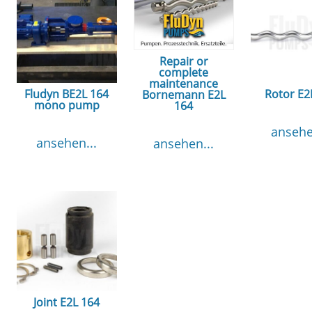
Repair or
complete
maintenance
Fludyn BE2L 164
Rotor E2
Bornemann E2L
mono pump
164
ansehe
ansehen...
ansehen...
Joint E2L 164