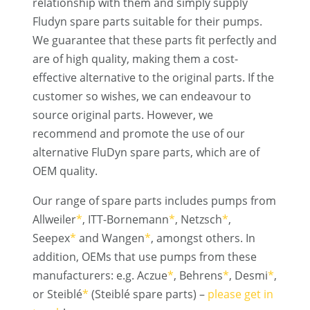
relationship with them and simply supply
Fludyn spare parts suitable for their pumps.
We guarantee that these parts fit perfectly and
are of high quality, making them a cost-
effective alternative to the original parts. If the
customer so wishes, we can endeavour to
source original parts. However, we
recommend and promote the use of our
alternative FluDyn spare parts, which are of
OEM quality.
Our range of spare parts includes pumps from
Allweiler
*
, ITT-Bornemann
*
, Netzsch
*
,
Seepex
*
and Wangen
*
, amongst others. In
addition, OEMs that use pumps from these
manufacturers: e.g. Aczue
*
, Behrens
*
, Desmi
*
,
or Steiblé
*
(Steiblé spare parts) –
please get in