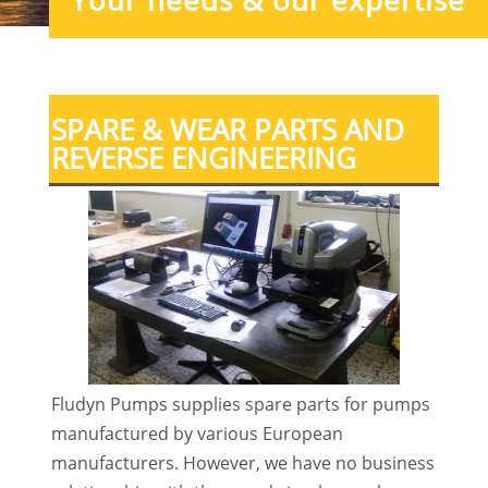
Your needs & our expertise
SPARE & WEAR PARTS AND
REVERSE ENGINEERING
Fludyn Pumps supplies spare parts for pumps
manufactured by various European
manufacturers. However, we have no business