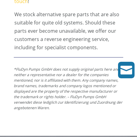
touch
!
We stock alternative spare parts that are also
suitable for quite old systems. Should these
parts ever become unavailable, we offer our
customers a reverse engineering service,
including for specialist components.

*FluDyn Pumps GmbH does not supply original parts here and is
neither a representative nor a dealer for the companies
mentioned, nor is it affiliated with them. Any company names,
brand names, trademarks and company logos mentioned or
displayed are the property of the respective manufacturer or
the trademark or rights holder. – FluDyn Pumps GmbH
verwendet diese lediglich zur Identifizierung und Zuordnung der
angebotenen Waren.