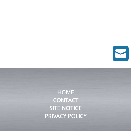

HOME
CONTACT
SITE NOTICE
PRIVACY POLICY