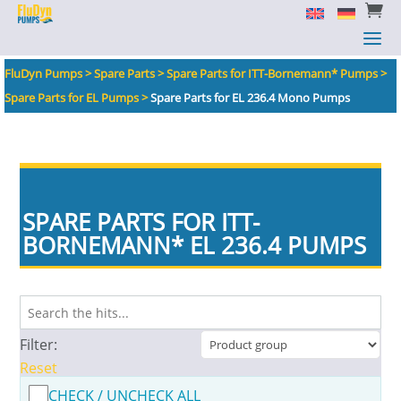


a
a
FluDyn Pumps
>
Spare Parts
>
Spare Parts for ITT-Bornemann* Pumps
>
Spare Parts for EL Pumps
>
Spare Parts for EL 236.4 Mono Pumps
SPARE PARTS FOR ITT-
BORNEMANN
*
EL 236.4 PUMPS
Filter:
Reset
CHECK / UNCHECK ALL