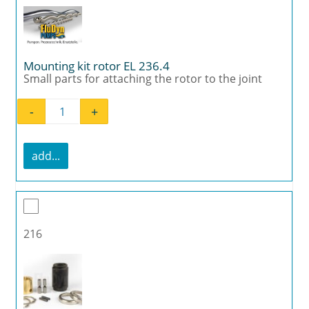
Mounting kit rotor EL 236.4
Small parts for attaching the rotor to the joint
-
+
Mounting kit rotor EL 236.4 quantity
add...
216