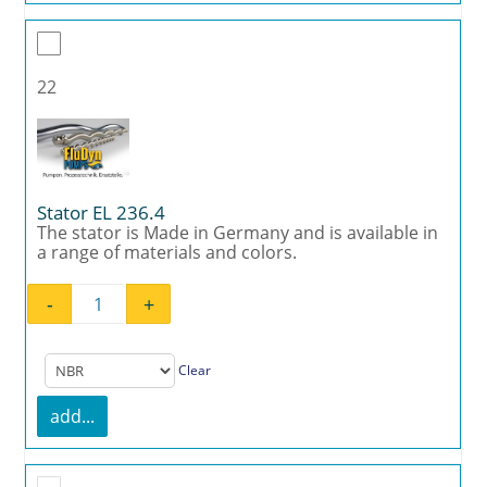
22
Stator EL 236.4
The stator is Made in Germany and is available in
a range of materials and colors.
-
+
Stator EL 236.4 quantity
Clear
add...