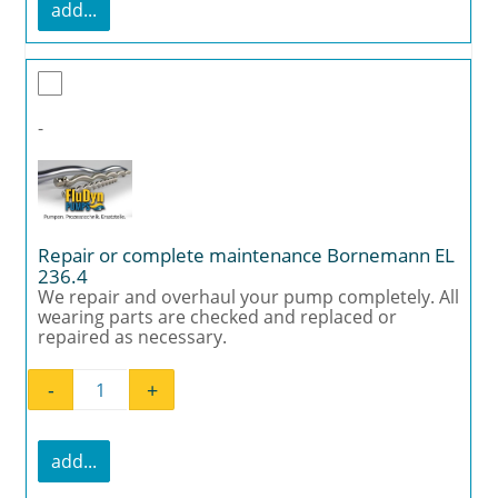
add...
-
Repair or complete maintenance Bornemann EL
236.4
We repair and overhaul your pump completely. All
wearing parts are checked and replaced or
repaired as necessary.
-
+
Repair or complete maintenance Bornemann
add...