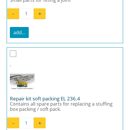
-
+
Mounting kit joint EL 236.4 quantity
add...
-
Repair kit soft packing EL 236.4
Contains all spare parts for replacing a stuffing
box packing / soft pack.
-
+
Repair kit soft packing EL 236.4 quantity