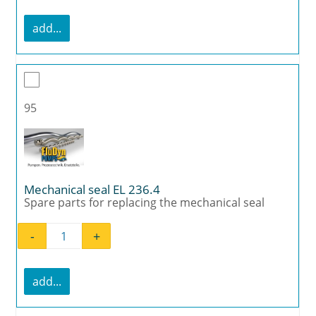
add...
95
Mechanical seal EL 236.4
Spare parts for replacing the mechanical seal
-
+
Mechanical seal EL 236.4 quantity
add...