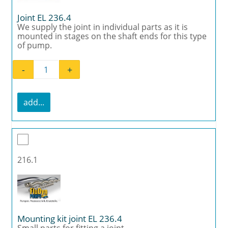
Joint EL 236.4
We supply the joint in individual parts as it is
mounted in stages on the shaft ends for this type
of pump.
-
+
Joint EL 236.4 quantity
add...
216.1
Mounting kit joint EL 236.4
Small parts for fitting a joint