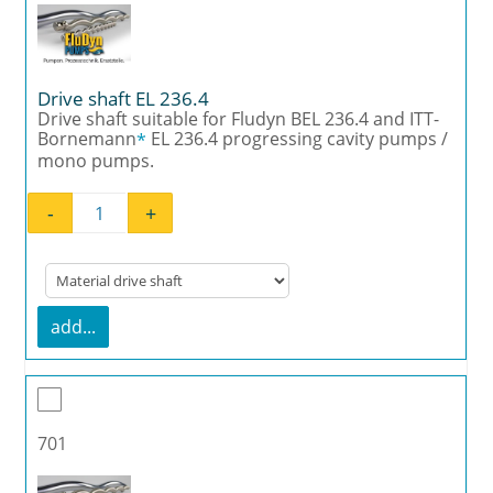
Drive shaft EL 236.4
Drive shaft suitable for Fludyn BEL 236.4 and ITT-
Bornemann
EL 236.4 progressing cavity pumps /
*
mono pumps.
-
+
Drive shaft EL 236.4 quantity
add...
701