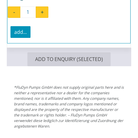
-
+
Flat gasket EL 236.4 quantity
add...
ADD TO ENQUIRY (SELECTED)
*FluDyn Pumps GmbH does not supply original parts here and is
neither a representative nor a dealer for the companies
mentioned, nor is it affiliated with them. Any company names,
brand names, trademarks and company logos mentioned or
displayed are the property of the respective manufacturer or
the trademark or rights holder. – FluDyn Pumps GmbH
verwendet diese lediglich zur Identifizierung und Zuordnung der
angebotenen Waren.