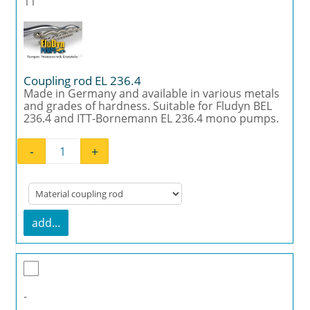
11
Coupling rod EL 236.4
Made in Germany and available in various metals
and grades of hardness. Suitable for Fludyn BEL
236.4 and ITT-Bornemann EL 236.4 mono pumps.
-
+
Coupling rod EL 236.4 quantity
add...
-