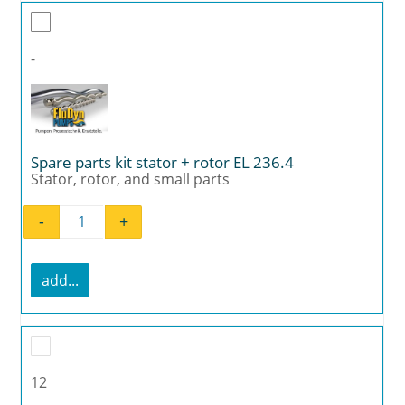
-
Spare parts kit stator + rotor EL 236.4
Stator, rotor, and small parts
-
+
Spare parts kit stator + rotor EL 236.4 quant
add...
12