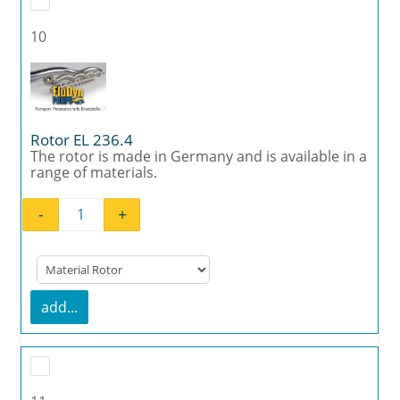
10
Rotor EL 236.4
The rotor is made in Germany and is available in a
range of materials.
-
+
Rotor EL 236.4 quantity
add...