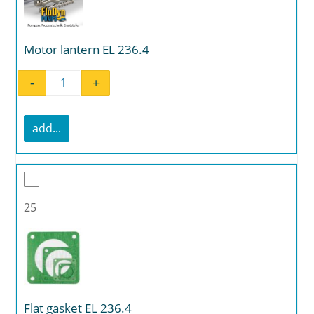
Motor lantern EL 236.4
-
+
Motor lantern EL 236.4 quantity
add...
25
Flat gasket EL 236.4