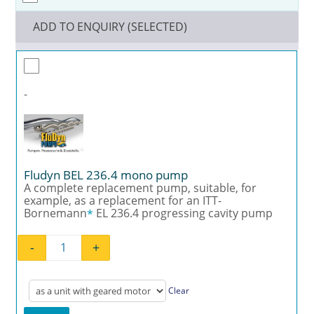
ADD TO ENQUIRY (SELECTED)
-
Fludyn BEL 236.4 mono pump
A complete replacement pump, suitable, for
example, as a replacement for an ITT-
Bornemann
EL 236.4 progressing cavity pump
*
-
+
Fludyn BEL 236.4 mono pump quantity
Clear