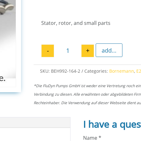
Stator, rotor, and small parts
-
+
add...
Spare parts kit stator + rotor 
SKU:
BEH992-164-2
Categories:
Bornemann
,
E
*Die FluDyn Pumps GmbH ist weder eine Vertretung noch ein of
Verbindung zu diesen. Alle erwähnten oder abgebildeten Fi
Rechteinhaber. Die Verwendung auf dieser Webseite dient aus
I have a ques
Name
*