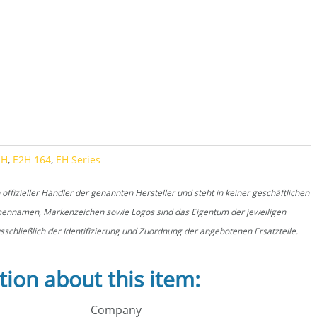
E2H 164 quantity
2H
,
E2H 164
,
EH Series
fizieller Händler der genannten Hersteller und steht in keiner geschäftlichen
rmennamen, Markenzeichen sowie Logos sind das Eigentum der jeweiligen
schließlich der Identifizierung und Zuordnung der angebotenen Ersatzteile.
tion about this item:
Company