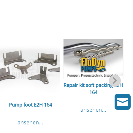
Repair kit soft packing E2H
164
m

Pump foot E2H 164
ansehen...
ansehen...