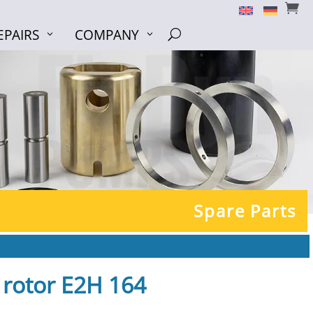


EPAIRS
COMPANY
EPAIRS
COMPANY
U
U
Spare Parts
+ rotor E2H 164