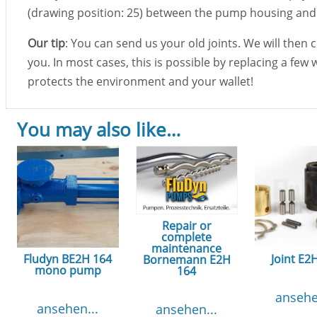
(drawing position: 25) between the pump housing and
Our tip
: You can send us your old joints. We will then
you. In most cases, this is possible by replacing a few 
protects the environment and your wallet!
You may also like…
Repair or
complete
maintenance
Fludyn BE2H 164
Joint E2
Bornemann E2H
mono pump
164
ansehe
ansehen...
ansehen...