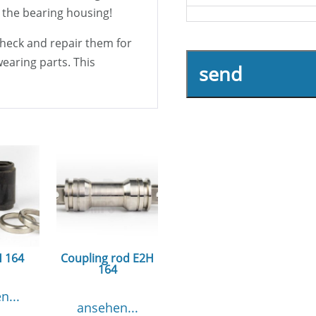
 the bearing housing!
 check and repair them for
wearing parts. This
send
H 164
Coupling rod E2H
164
n...
ansehen...