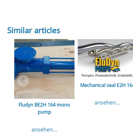
Similar articles
Mechanical seal E2H 16
ansehen...
Fludyn BE2H 164 mono
pump
ansehen...