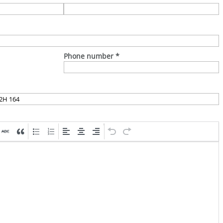
Phone number
*