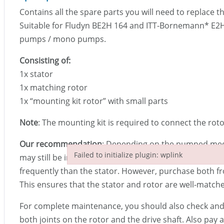
Contains all the spare parts you will need to replace t
Suitable for Fludyn BE2H 164 and ITT-Bornemann
*
E2H
pumps / mono pumps.
Consisting of:
1x stator
1x matching rotor
1x “mounting kit rotor” with small parts
Note
: The mounting kit is required to connect the roto
Our recommendation
: Depending on the pumped mediu
Failed to initialize plugin: wplink
may still be in good condition. The rotor then needs t
Failed to initialize plugin: wplink
frequently than the stator. However, purchase both f
This ensures that the stator and rotor are well-match
For complete maintenance, you should also check and, 
both joints on the rotor and the drive shaft. Also pay a