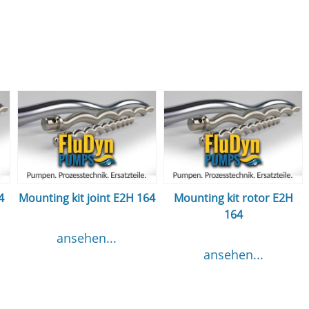
4
Mounting kit joint E2H 164
Mounting kit rotor E2H
164
ansehen...
ansehen...