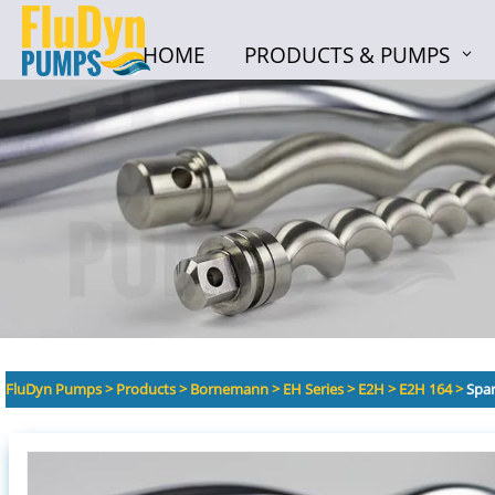
HOME
PRODUCTS & PUMPS
HOME
PRODUCTS & PUMPS
FluDyn Pumps
>
Products
>
Bornemann
>
EH Series
>
E2H
>
E2H 164
>
Spar