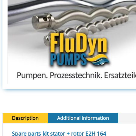
Description
Additional information
Spare parts kit stator + rotor E2H 164