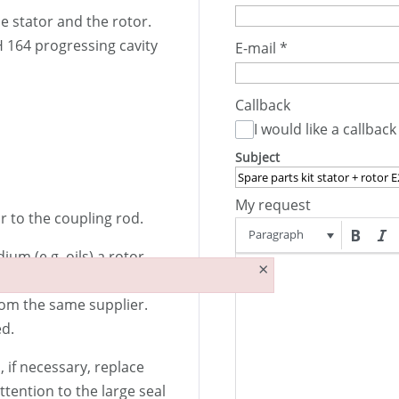
he stator and the rotor.
 164 progressing cavity
E-mail
*
Callback
I would like a callback
Subject
My request
r to the coupling rod.
Paragraph
m (e.g. oils) a rotor
×
o be replaced less
rom the same supplier.
ed.
if necessary, replace
ttention to the large seal