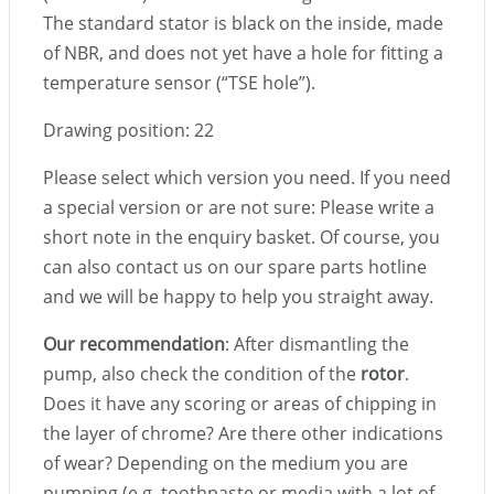
The standard stator is black on the inside, made
of NBR, and does not yet have a hole for fitting a
temperature sensor (“TSE hole”).
Drawing position: 22
Please select which version you need. If you need
a special version or are not sure: Please write a
short note in the enquiry basket. Of course, you
can also contact us on our spare parts hotline
and we will be happy to help you straight away.
Our recommendation
: After dismantling the
pump, also check the condition of the
rotor
.
Does it have any scoring or areas of chipping in
the layer of chrome? Are there other indications
of wear? Depending on the medium you are
pumping (e.g. toothpaste or media with a lot of