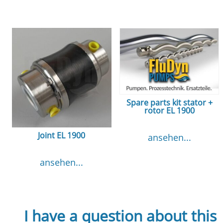
Spare parts kit stator +
rotor EL 1900
Joint EL 1900
ansehen...
ansehen...
I have a question about this