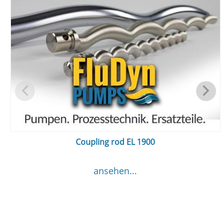
Coupling rod EL 1900
ansehen...