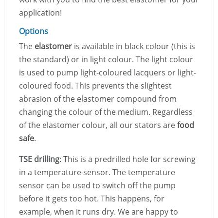
application!
Options
The
elastomer
is available in black colour (this is
the standard) or in light colour. The light colour
is used to pump light-coloured lacquers or light-
coloured food. This prevents the slightest
abrasion of the elastomer compound from
changing the colour of the medium. Regardless
of the elastomer colour, all our stators are
food
safe
.
TSE drilling
: This is a predrilled hole for screwing
in a temperature sensor. The temperature
sensor can be used to switch off the pump
before it gets too hot. This happens, for
example, when it runs dry. We are happy to