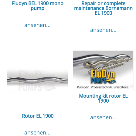
Fludyn BEL 1900 mono
Repair or complete
pump
maintenance Bornemann
EL 1900
ansehen...
ansehen...
Mounting kit rotor EL
1900
Rotor EL 1900
ansehen...
ansehen...