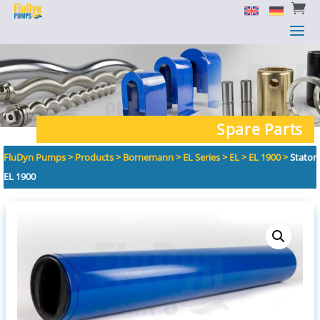


a
a
Spare Parts
FluDyn Pumps
>
Products
>
Bornemann
>
EL Series
>
EL
>
EL 1900
>
Stator
EL 1900