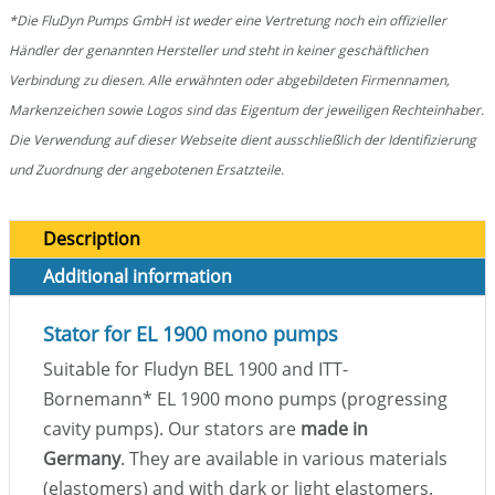
*Die FluDyn Pumps GmbH ist weder eine Vertretung noch ein offizieller
Händler der genannten Hersteller und steht in keiner geschäftlichen
Verbindung zu diesen. Alle erwähnten oder abgebildeten Firmennamen,
Markenzeichen sowie Logos sind das Eigentum der jeweiligen Rechteinhaber.
Die Verwendung auf dieser Webseite dient ausschließlich der Identifizierung
und Zuordnung der angebotenen Ersatzteile.
Description
Additional information
Stator for EL 1900 mono pumps
Suitable for Fludyn BEL 1900 and ITT-
Bornemann
*
EL 1900 mono pumps (progressing
cavity pumps). Our stators are
made in
Germany
. They are available in various materials
(elastomers) and with dark or light elastomers.