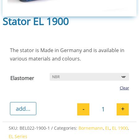
Stator EL 1900
The stator is Made in Germany and is available in
various materials and colours.
Elastomer
Clear
-
+
add...
Stator EL 1900 
SKU:
BEL022-1900-1
Categories:
Bornemann
,
EL
,
EL 1900
,
EL Series