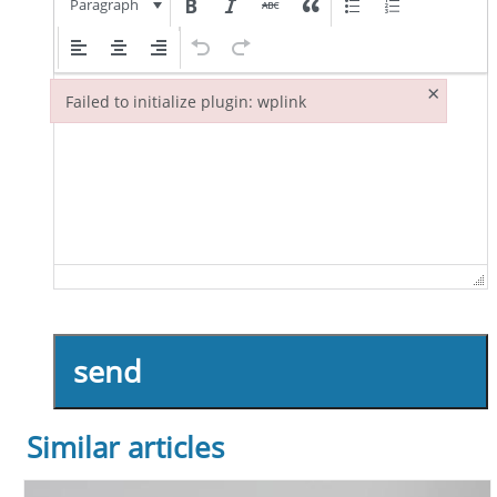
Paragraph
×
Failed to initialize plugin: wplink
Failed to initialize plugin: wplink
send
Similar articles