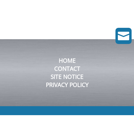

HOME
CONTACT
SITE NOTICE
PRIVACY POLICY
© 2026 FluDyn Pumps GmbH