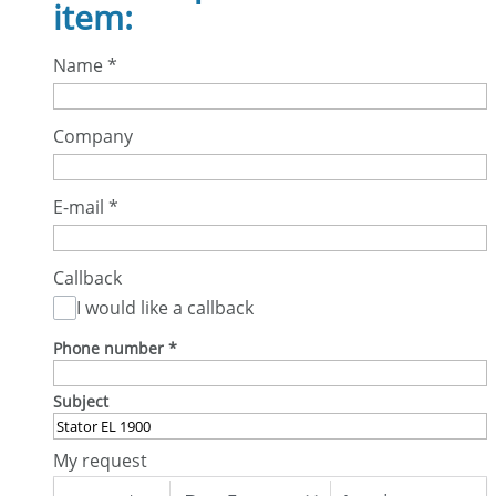
item:
Name
*
Company
E-mail
*
Callback
I would like a callback
Phone number
*
Subject
My request