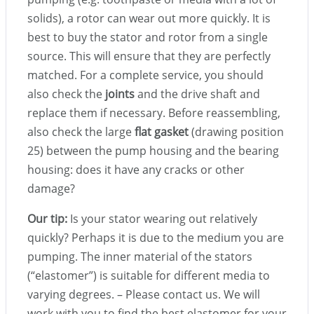
solids), a rotor can wear out more quickly. It is
best to buy the stator and rotor from a single
source. This will ensure that they are perfectly
matched. For a complete service, you should
also check the
joints
and the drive shaft and
replace them if necessary. Before reassembling,
also check the large
flat gasket
(drawing position
25) between the pump housing and the bearing
housing: does it have any cracks or other
damage?
Our tip:
Is your stator wearing out relatively
quickly? Perhaps it is due to the medium you are
pumping. The inner material of the stators
(“elastomer”) is suitable for different media to
varying degrees. – Please contact us. We will
work with you to find the best elastomer for your