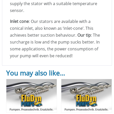
supply the stator with a suitable temperature
sensor.
Inlet cone
: Our stators are available with a
conical inlet, also known as ‘inlet-cone’. This
achieves better suction behaviour.
Our tip
: The
surcharge is low and the pump sucks better. In
some applications, the power consumption of
your pump will even be reduced!
You may also like…