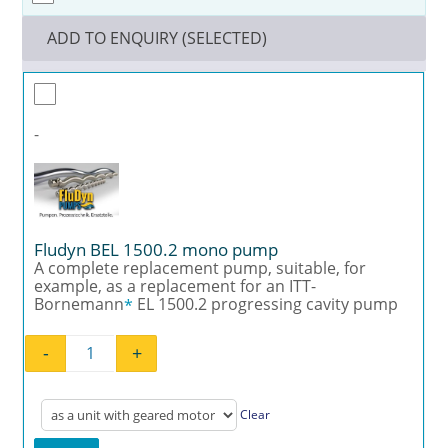
ADD TO ENQUIRY (SELECTED)
-
Fludyn BEL 1500.2 mono pump
A complete replacement pump, suitable, for
example, as a replacement for an ITT-
Bornemann
EL 1500.2 progressing cavity pump
*
-
+
Fludyn BEL 1500.2 mono pump quantity
Clear