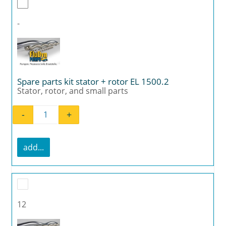
-
Spare parts kit stator + rotor EL 1500.2
Stator, rotor, and small parts
-
+
Spare parts kit stator + rotor EL 1500.2 quan
add...
12