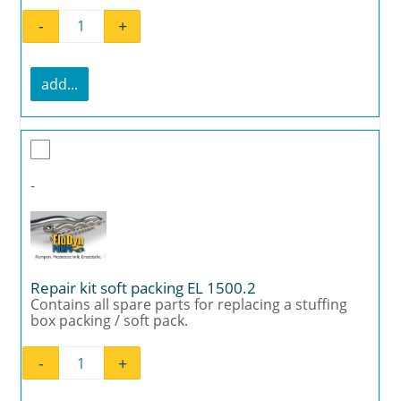
-
+
Mounting kit joint EL 1500.2 quantity
add...
-
Repair kit soft packing EL 1500.2
Contains all spare parts for replacing a stuffing
box packing / soft pack.
-
+
Repair kit soft packing EL 1500.2 quantity