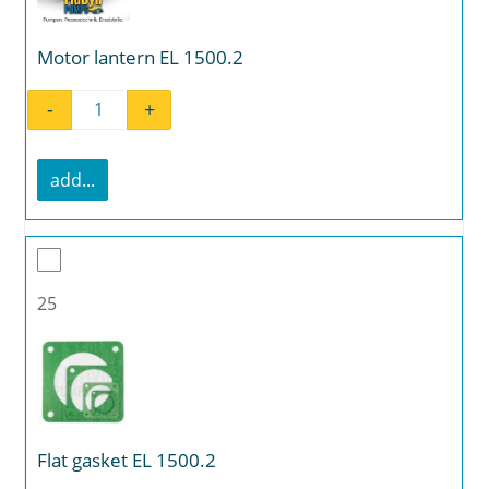
Motor lantern EL 1500.2
-
+
Motor lantern EL 1500.2 quantity
add...
25
Flat gasket EL 1500.2