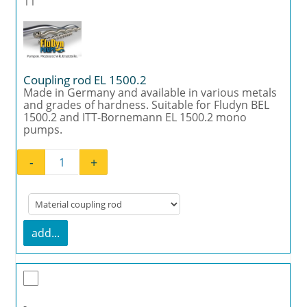
11
Coupling rod EL 1500.2
Made in Germany and available in various metals
and grades of hardness. Suitable for Fludyn BEL
1500.2 and ITT-Bornemann EL 1500.2 mono
pumps.
-
+
Coupling rod EL 1500.2 quantity
add...
-