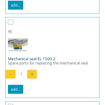
add...
95
Mechanical seal EL 1500.2
Spare parts for replacing the mechanical seal
-
+
Mechanical seal EL 1500.2 quantity
add...