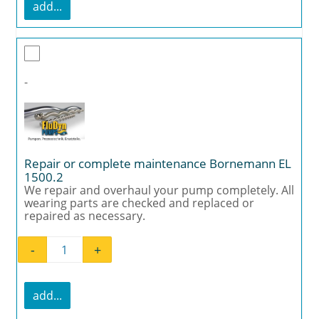
add...
-
Repair or complete maintenance Bornemann EL
1500.2
We repair and overhaul your pump completely. All
wearing parts are checked and replaced or
repaired as necessary.
-
+
Repair or complete maintenance Bornemann
add...