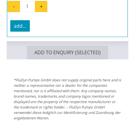
-
+
Flat gasket EL 1500.2 quantity
add...
ADD TO ENQUIRY (SELECTED)
*FluDyn Pumps GmbH does not supply original parts here and is
neither a representative nor a dealer for the companies
mentioned, nor is it affiliated with them. Any company names,
brand names, trademarks and company logos mentioned or
displayed are the property of the respective manufacturer or
the trademark or rights holder. – FluDyn Pumps GmbH
verwendet diese lediglich zur Identifizierung und Zuordnung der
angebotenen Waren.