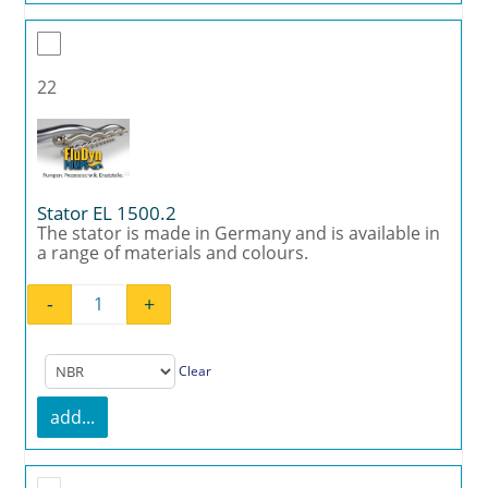
22
Stator EL 1500.2
The stator is made in Germany and is available in
a range of materials and colours.
-
+
Stator EL 1500.2 quantity
Clear
add...