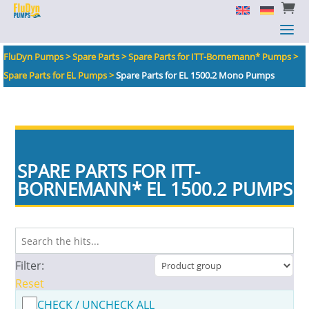


a
a
FluDyn Pumps
>
Spare Parts
>
Spare Parts for ITT-Bornemann* Pumps
>
Spare Parts for EL Pumps
>
Spare Parts for EL 1500.2 Mono Pumps
SPARE PARTS FOR ITT-
BORNEMANN
*
EL 1500.2 PUMPS
Filter:
Reset
CHECK / UNCHECK ALL