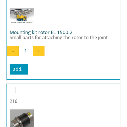
Mounting kit rotor EL 1500.2
Small parts for attaching the rotor to the joint
-
+
Mounting kit rotor EL 1500.2 quantity
add...
216