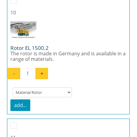
10
Rotor EL 1500.2
The rotor is made in Germany and is available in a
range of materials.
-
+
Rotor EL 1500.2 quantity
add...