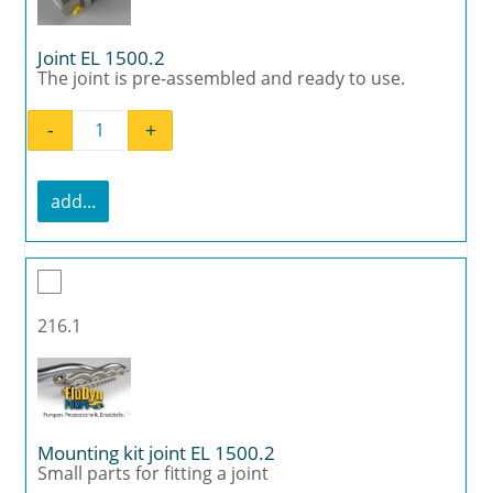
Joint EL 1500.2
The joint is pre-assembled and ready to use.
-
+
Joint EL 1500.2 quantity
add...
216.1
Mounting kit joint EL 1500.2
Small parts for fitting a joint