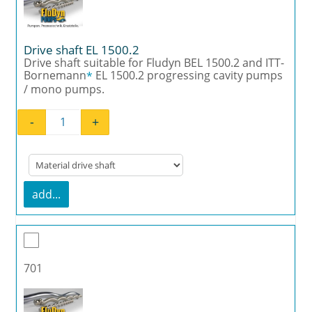
Drive shaft EL 1500.2
Drive shaft suitable for Fludyn BEL 1500.2 and ITT-
Bornemann
EL 1500.2 progressing cavity pumps
*
/ mono pumps.
-
+
Drive shaft EL 1500.2 quantity
add...
701