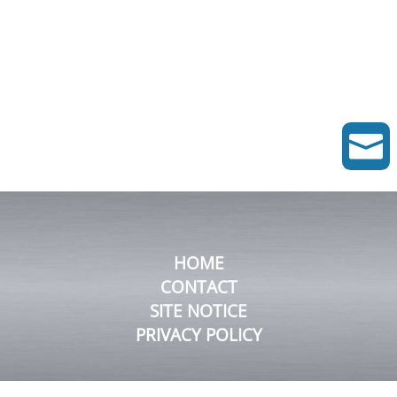

HOME
CONTACT
SITE NOTICE
PRIVACY POLICY